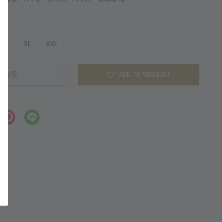
L
XL
XXL
ADD TO WISHLIST
售完