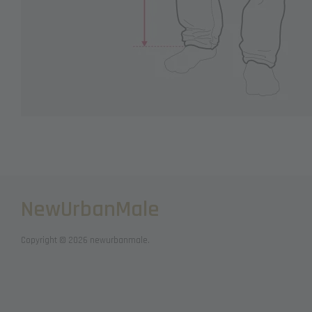
NewUrbanMale
Copyright © 2026 newurbanmale.