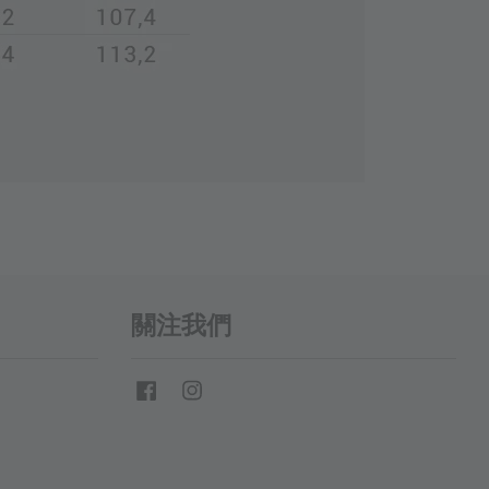
關注我們
Facebook
Instagram